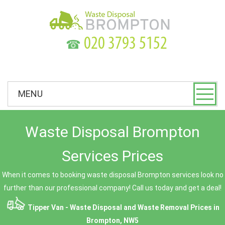
☎
MENU
Waste Disposal Brompton
Services Prices
When it comes to booking waste disposal Brompton services look no
further than our professional company! Call us today and get a deal!
Tipper Van - Waste Disposal and Waste Removal Prices in
Brompton, NW5