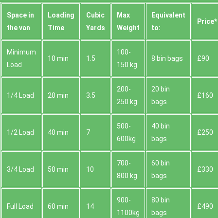
Space іn
Loadіng
Cubіc
Max
Equivalent
Prіce*
the van
Time
Yardѕ
Weight
to:
Minimum
100-
10 min
1.5
8 bin bags
£90
Load
150 kg
200-
20 bin
1/4 Load
20 min
3.5
£160
250 kg
bags
500-
40 bin
1/2 Load
40 min
7
£250
600kg
bags
700-
60 bin
3/4 Load
50 min
10
£330
800 kg
bags
900-
80 bin
Full Load
60 min
14
£490
1100kg
bags