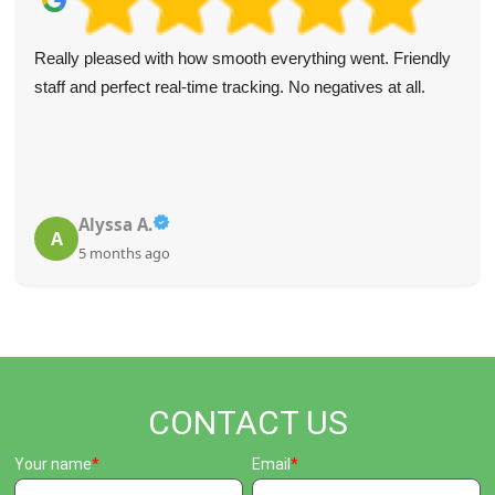
Really pleased with how smooth everything went. Friendly
staff and perfect real-time tracking. No negatives at all.
Alyssa A.
A
5 months ago
CONTACT US
Your name
Email