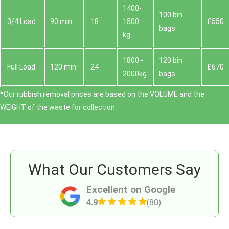
1400-
100 bin
3/4 Load
90 min
18
1500
£550
bags
kg
1800 -
120 bin
Full Load
120 min
24
£670
2000kg
bags
*Our rubbish removal prіces are baѕed on the VOLUME and the
WEІGHT of the waste for collection.
What Our Customers Say
Excellent on Google
4.9
(80)