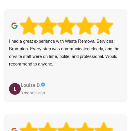
I had a great experience with Waste Removal Services
Brompton. Every step was communicated clearly, and the
on-site staff were on time, polite, and professional. Would
recommend to anyone.
Louise D.
L
3 months ago