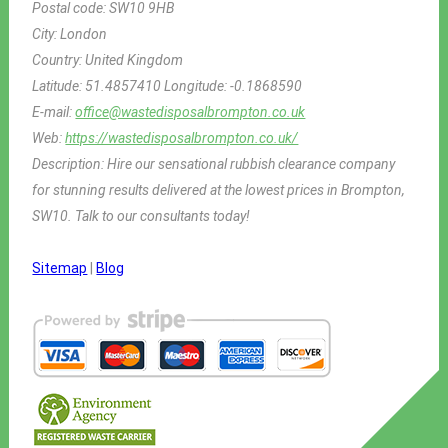
Postal code:
SW10 9HB
City:
London
Country:
United Kingdom
Latitude:
51.4857410
Longitude:
-0.1868590
E-mail:
office@wastedisposalbrompton.co.uk
Web:
https://wastedisposalbrompton.co.uk/
Description:
Hire our sensational rubbish clearance company
for stunning results delivered at the lowest prices in Brompton,
SW10. Talk to our consultants today!
Sitemap
|
Blog