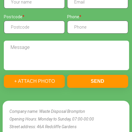
Postcode
Phone
+ ATTACH PHOTO
SEND
Company name:
Waste Disposal Brompton
Opening Hours:
Monday to Sunday, 07:00-00:00
Street address:
46A Redcliffe Gardens