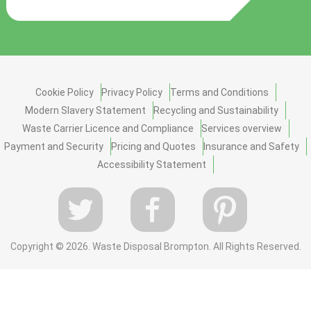
Cookie Policy
Privacy Policy
Terms and Conditions
Modern Slavery Statement
Recycling and Sustainability
Waste Carrier Licence and Compliance
Services overview
Payment and Security
Pricing and Quotes
Insurance and Safety
Accessibility Statement
Copyright ©
2026. Waste Disposal Brompton. All Rights Reserved.